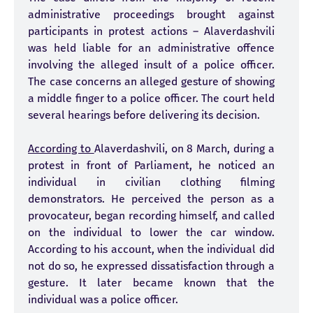
administrative proceedings brought against
participants in protest actions – Alaverdashvili
was held liable for an administrative offence
involving the alleged insult of a police officer.
The case concerns an alleged gesture of showing
a middle finger to a police officer. The court held
several hearings before delivering its decision.
According to
Alaverdashvili, on 8 March, during a
protest in front of Parliament, he noticed an
individual in civilian clothing filming
demonstrators. He perceived the person as a
provocateur, began recording himself, and called
on the individual to lower the car window.
According to his account, when the individual did
not do so, he expressed dissatisfaction through a
gesture. It later became known that the
individual was a police officer.