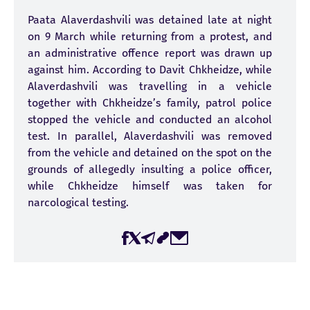
Paata Alaverdashvili was detained late at night
on 9 March while returning from a protest, and
an administrative offence report was drawn up
against him. According to Davit Chkheidze, while
Alaverdashvili was travelling in a vehicle
together with Chkheidze’s family, patrol police
stopped the vehicle and conducted an alcohol
test. In parallel, Alaverdashvili was removed
from the vehicle and detained on the spot on the
grounds of allegedly insulting a police officer,
while Chkheidze himself was taken for
narcological testing.
Incident Date:
26-03-2026