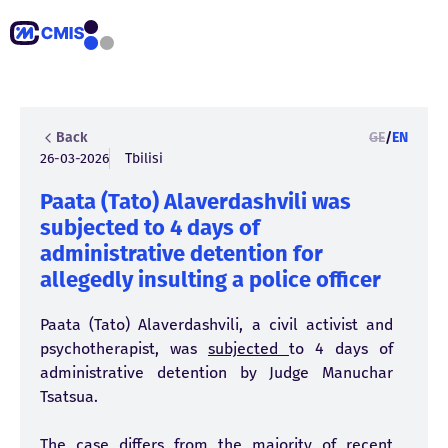
Back
GE
/
EN
26-03-2026
Tbilisi
Paata (Tato) Alaverdashvili was
subjected to 4 days of
administrative detention for
allegedly insulting a police officer
Paata (Tato) Alaverdashvili, a civil activist and
psychotherapist, was
subjected
to 4 days of
administrative detention by Judge Manuchar
Tsatsua.
The case differs from the majority of recent