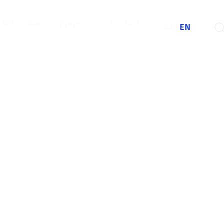
CMIS
News
Projects
Contact
GE
EN
Information and
rojects
y information
s' safety.