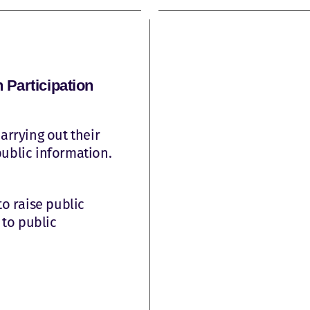
Participation
arrying out their
public information.
to raise public
to public