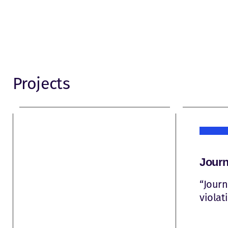
Projects
Journ
“Journ
violat