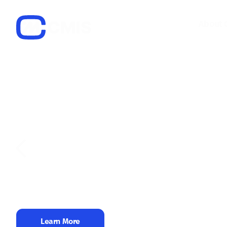
About 
Center for Media, 
Social Research
The organization has implemented numerous p
related to media freedom, promoting a health
and media environment, and ensuring journalist
Learn More