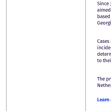
Since 
aimed 
based 
Georgi
Cases 
incide
determ
to thei
The pr
Nether
Learn