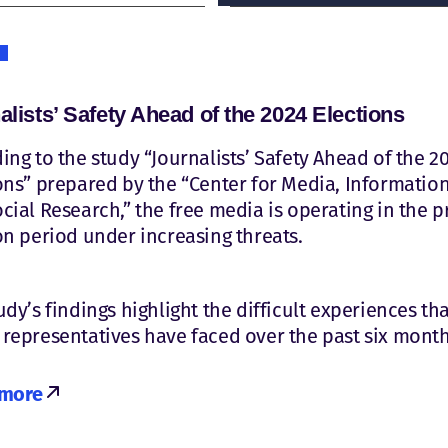
alists’ Safety Ahead of the 2024 Elections
ing to the study “Journalists’ Safety Ahead of the 2
ons” prepared by the “Center for Media, Information
cial Research,” the free media is operating in the p
on period under increasing threats.
udy’s findings highlight the difficult experiences th
representatives have faced over the past six month
 more