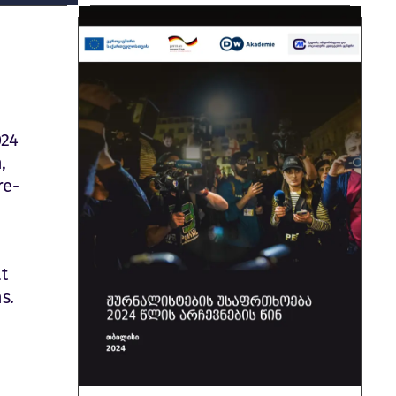
024
,
re-
at
s.