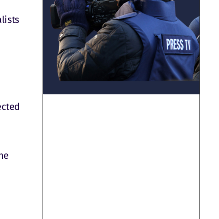
lists
ected
he