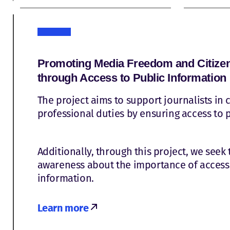
Promoting Media Freedom and Citizen 
through Access to Public Information
The project aims to support journalists in c
professional duties by ensuring access to 
Additionally, through this project, we seek 
awareness about the importance of access 
information.
Learn more