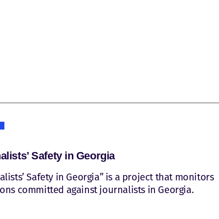
alists’ Safety in Georgia
alists’ Safety in Georgia” is a project that monitors
ions committed against journalists in Georgia.