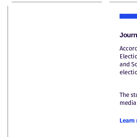
Journ
Accord
Electi
and So
electi
The st
media 
Learn