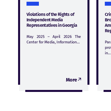
Violations of the Rights of
Cri
Independent Media
Bro
Representatives in Georgia
Am
Rep
May 2025 – April 2026 The
Center for Media, Information…
Par
pro
in…
More