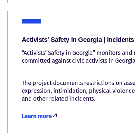
Activists’ Safety in Georgia | Incidents
“Activists’ Safety in Georgia” monitors and 
committed against civic activists in Georgia
The project documents restrictions on as
expression, intimidation, physical violence,
and other related incidents.
Learn more