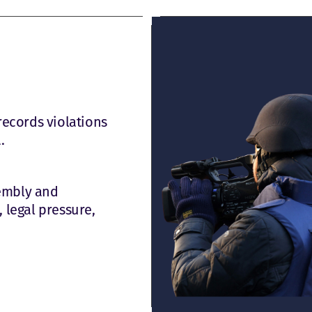
records violations
.
sembly and
 legal pressure,