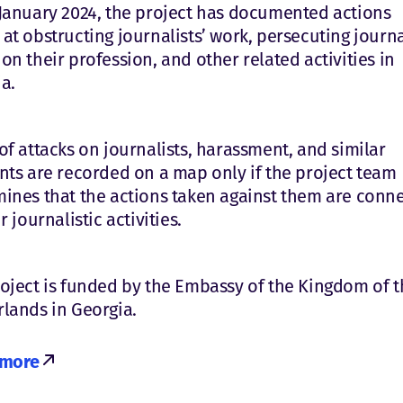
January 2024, the project has documented actions
at obstructing journalists’ work, persecuting journa
on their profession, and other related activities in
a.
of attacks on journalists, harassment, and similar
nts are recorded on a map only if the project team
ines that the actions taken against them are conn
r journalistic activities.
oject is funded by the Embassy of the Kingdom of t
lands in Georgia.
 more