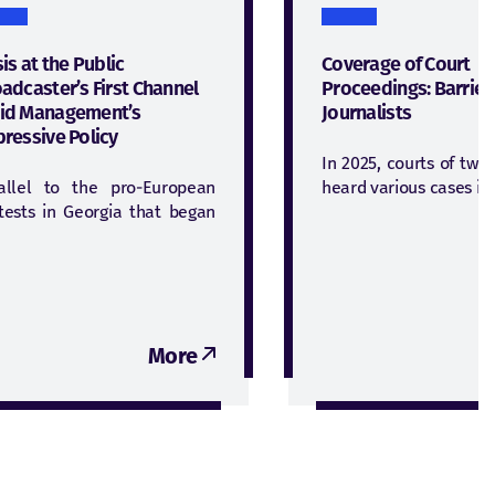
sis at the Public
Coverage of Court
adcaster’s First Channel
Proceedings: Barrier
id Management’s
Journalists
ressive Policy
In 2025, courts of two
allel to the pro-European
heard various cases in
tests in Georgia that began
More