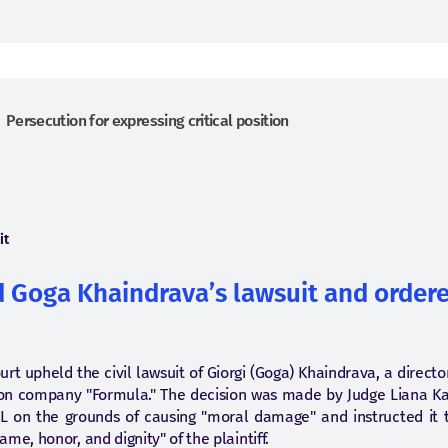
Persecution for expressing critical position
it
 Goga Khaindrava’s lawsuit and ordere
Court upheld the civil lawsuit of Giorgi (Goga) Khaindrava, a direc
ion company "Formula." The decision was made by Judge Liana Ka
L on the grounds of causing "moral damage" and instructed it to
me, honor, and dignity" of the plaintiff.