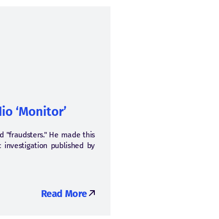
io ‘Monitor’
nd "fraudsters." He made this
c investigation published by
Read More