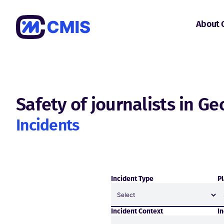
About 
Safety of journalists in Ge
Incidents
Incident Type
Pl
Incident Context
I