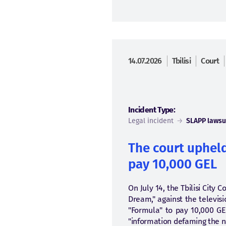
14.07.2026
Tbilisi
Court
Incident Type:
Legal incident
→
SLAPP lawsu
The court upheld
pay 10,000 GEL
On July 14, the Tbilisi City 
Dream," against the televis
"Formula" to pay 10,000 GE
"information defaming the na