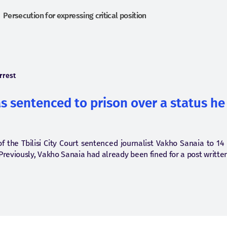
Persecution for expressing critical position
rrest
 sentenced to prison over a status he
f the Tbilisi City Court sentenced journalist Vakho Sanaia to 14
Previously, Vakho Sanaia had already been fined for a post writt