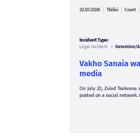
22.07.2026
Tbilisi
Court
Incident Type:
Legal incident
→
Detention/A
Vakho Sanaia was
media
On July 22, Zviad Tsekvava o
posted on a social network. 