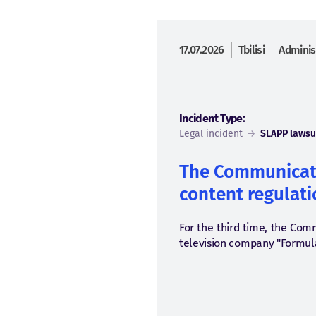
17.07.2026
Tbilisi
Adminis
Incident Type:
Legal incident
→
SLAPP lawsu
The Communicati
content regulatio
For the third time, the Com
television company "Formula.