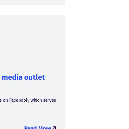
e media outlet
ze on Facebook, which serves
Read More