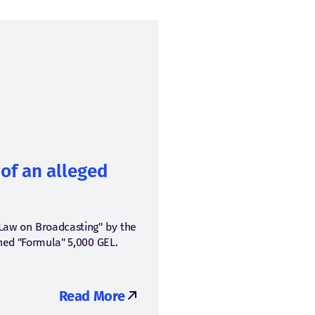
of an alleged
"Law on Broadcasting" by the
ined "Formula" 5,000 GEL.
Read More