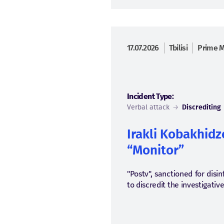
17.07.2026
Tbilisi
Prime M
Incident Type:
Verbal attack
→
Discrediting
Irakli Kobakhidze
“Monitor”
"Postv", sanctioned for dis
to discredit the investigativ