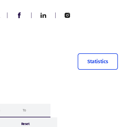
Statistics
Reset