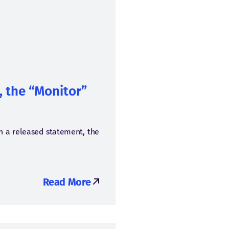
, the “Monitor”
In a released statement, the
Read More