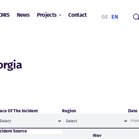
CMIS
News
Projects
Contact
GE
EN
orgia
ace Of The Incident
Region
Date
ncident Source
Filter