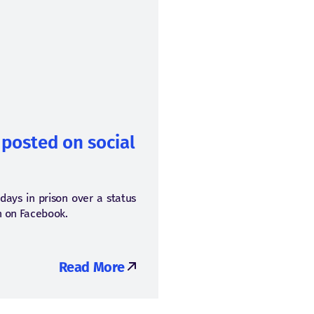
 posted on social
 days in prison over a status
en on Facebook.
Read More