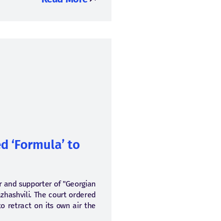
d ‘Formula’ to
tor and supporter of "Georgian
zhashvili. The court ordered
 retract on its own air the