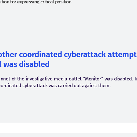
tion for expressing critical position
nother coordinated cyberattack attempt
 was disabled
nnel of the investigative media outlet "Monitor" was disabled. 
oordinated cyberattack was carried out against them: