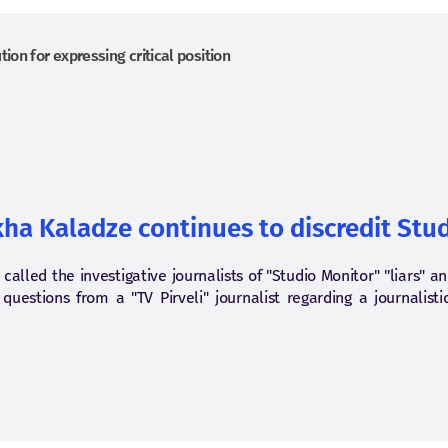
ion for expressing critical position
kha Kaladze continues to discredit Stud
called the investigative journalists of "Studio Monitor" "liars" a
uestions from a "TV Pirveli" journalist regarding a journalisti