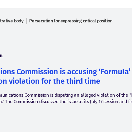
trative body
Persecution for expressing critical position
it
ons Commission is accusing ‘Formula’ 
n violation for the third time
munications Commission is disputing an alleged violation of the 
" The Commission discussed the issue at its July 17 session and f