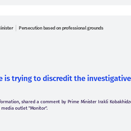
inister
Persecution based on professional grounds
 is trying to discredit the investigativ
information, shared a comment by Prime Minister Irakli Kobakhid
e media outlet "Monitor".