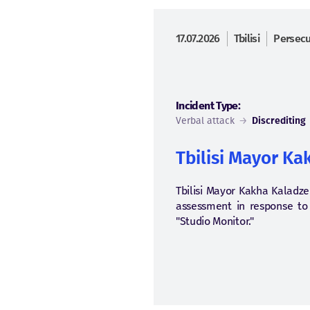
17.07.2026
Tbilisi
Persecut
Incident Type:
Verbal attack
→
Discrediting
Tbilisi Mayor Ka
Tbilisi Mayor Kakha Kaladze 
assessment in response to q
"Studio Monitor."