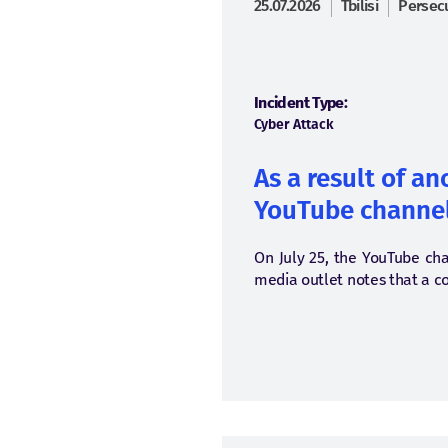
25.07.2026
Tbilisi
Persecu
Incident Type:
Cyber Attack
As a result of a
YouTube channel
On July 25, the YouTube cha
media outlet notes that a c