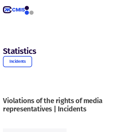
Statistics
Incidents
Violations of the rights of media
representatives | Incidents