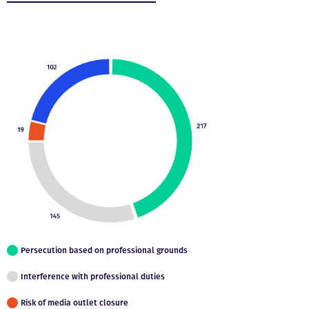
Persecution based on professional grounds
Interference with professional duties
Risk of media outlet closure