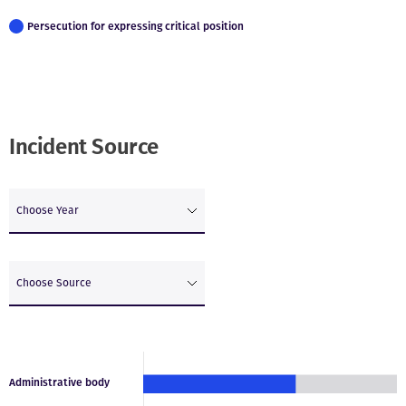
Persecution for expressing critical position
Incident Source
Choose Year
Choose Source