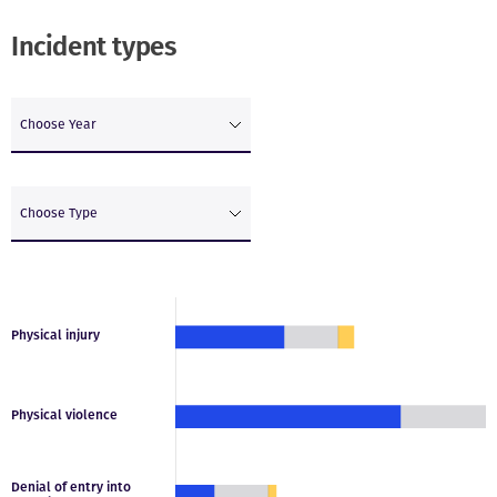
Incident types
Choose Year
Choose Type