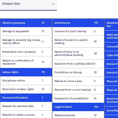
Choose Year
Attack on property
37
Interference
115
Adoption 
law
Damage to equipment
17
Closure of a court hearing
2
Applicati
restricti
Damage to property (e.g. house,
Denial of access to a public
4
10
vehicle, office)
meeting
Censorsh
Penetration into a property
2
Denial of entry in an
28
administrative building
Cyber At
Seizure or confiscation of
13
equipment
Expulsion from a polling station
5
Denial of
Labour rights
19
Prohibition on filming
35
Denial of
Disciplinary action
7
Refusal to issue a pass
5
Physical 
Restriction of labor rights
12
Removal from a court hearing
8
Physical 
Personal information
3
Suspension of accreditation
14
Restricti
distribut
Request for personal data
1
Legal incident
154
Surveill
Request to reveal a source
1
Detention/Arrest
37