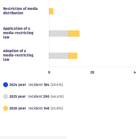
2024 year
Incident
184
(29.6%)
2025 year
Incident
290
(46.6%)
2026 year
Incident
148
(23.8%)