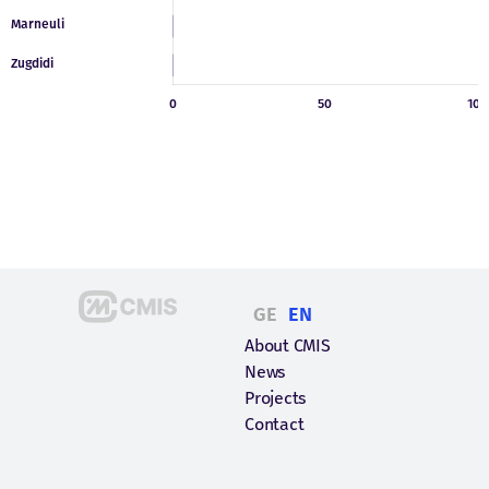
GE
EN
About CMIS
News
Projects
Contact