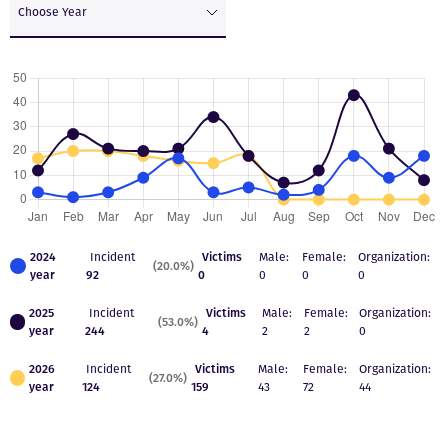
Choose Year
2024
Incident
Victims
Male:
Female:
Organization:
(20.0%)
year
92
0
0
0
0
2025
Incident
Victims
Male:
Female:
Organization:
(53.0%)
year
244
4
2
2
0
2026
Incident
Victims
Male:
Female:
Organization:
(27.0%)
year
124
159
43
72
44