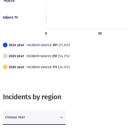
2024 year
Incident source
101
(21.8%)
2025 year
Incident source
251
(54.2%)
2026 year
Incident source
111
(24.0%)
Incidents by region
Choose Year