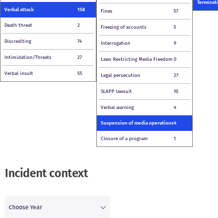
Terminati
Verbal attack
158
Fines
57
Death threat
2
Freezing of accounts
5
Discrediting
74
Interrogation
9
Intimidation/Threats
27
Laws Restricting Media Freedom
0
Verbal insult
55
Legal persecution
27
SLAPP lawsuit
10
Verbal warning
4
Suspension of media operations
4
Closure of a program
1
Incident context
Choose Year