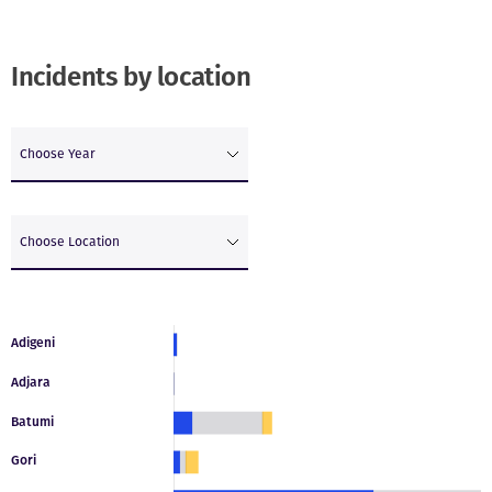
Incidents by location
Choose Year
Choose Location