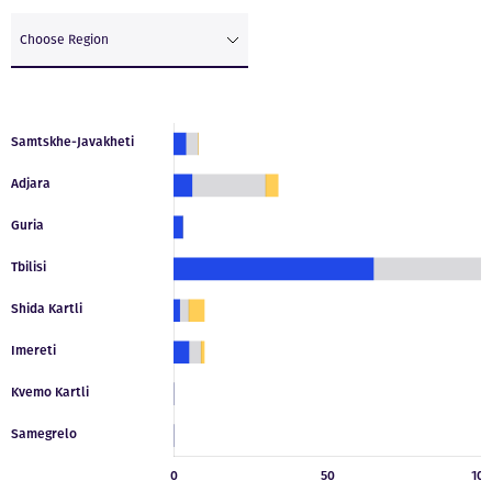
Choose Region