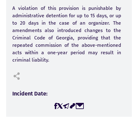
A violation of this provision is punishable by
administrative detention for up to 15 days, or up
to 20 days in the case of an organizer. The
amendments also introduced changes to the
Criminal Code of Georgia, providing that the
repeated commission of the above-mentioned
acts within a one-year period may result in
criminal liability.
Incident Date:
02-03-2026
Incidents Amount:
1
Victims Amount: