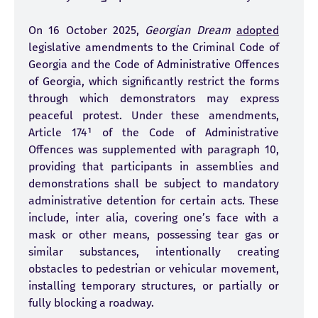
On 16 October 2025,
Georgian Dream
adopted
legislative amendments to the Criminal Code of
Georgia and the Code of Administrative Offences
of Georgia, which significantly restrict the forms
through which demonstrators may express
peaceful protest. Under these amendments,
Article 174¹ of the Code of Administrative
Offences was supplemented with paragraph 10,
providing that participants in assemblies and
demonstrations shall be subject to mandatory
administrative detention for certain acts. These
include, inter alia, covering one’s face with a
mask or other means, possessing tear gas or
similar substances, intentionally creating
obstacles to pedestrian or vehicular movement,
installing temporary structures, or partially or
fully blocking a roadway.