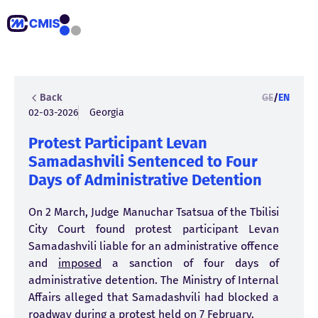
Back
GE
/
EN
02-03-2026
Georgia
Protest Participant Levan
Samadashvili Sentenced to Four
Days of Administrative Detention
On 2 March, Judge Manuchar Tsatsua of the Tbilisi
City Court found protest participant Levan
Samadashvili liable for an administrative offence
and
imposed
a sanction of four days of
administrative detention. The Ministry of Internal
Affairs alleged that Samadashvili had blocked a
roadway during a protest held on 7 February.