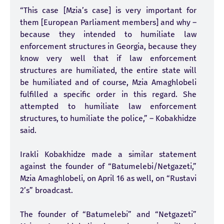
“This case [Mzia’s case] is very important for
them [European Parliament members] and why –
because they intended to humiliate law
enforcement structures in Georgia, because they
know very well that if law enforcement
structures are humiliated, the entire state will
be humiliated and of course, Mzia Amaghlobeli
fulfilled a specific order in this regard. She
attempted to humiliate law enforcement
structures, to humiliate the police,” – Kobakhidze
said.
Irakli Kobakhidze made a similar statement
against the founder of “Batumelebi/Netgazeti,”
Mzia Amaghlobeli, on April 16 as well, on “Rustavi
2’s” broadcast.
The founder of “Batumelebi” and “Netgazeti”