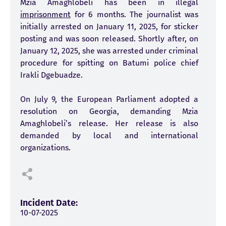
Mzia Amaghlobeli has been in illegal
imprisonment
for 6 months. The journalist was
initially arrested on January 11, 2025, for sticker
posting and was soon released. Shortly after, on
January 12, 2025, she was arrested under criminal
procedure for spitting on Batumi police chief
Irakli Dgebuadze.
On July 9, the European Parliament adopted a
resolution on Georgia, demanding Mzia
Amaghlobeli’s release. Her release is also
demanded by local and international
organizations.
Incident Date:
10-07-2025