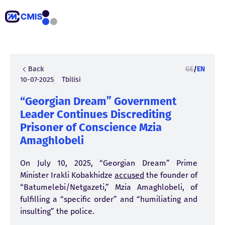
Back
GE
/
EN
10-07-2025
Tbilisi
“Georgian Dream” Government
Leader Continues Discrediting
Prisoner of Conscience Mzia
Amaghlobeli
On July 10, 2025, “Georgian Dream” Prime
Minister Irakli Kobakhidze
accused
the founder of
“Batumelebi/Netgazeti,” Mzia Amaghlobeli, of
fulfilling a “specific order” and “humiliating and
insulting” the police.