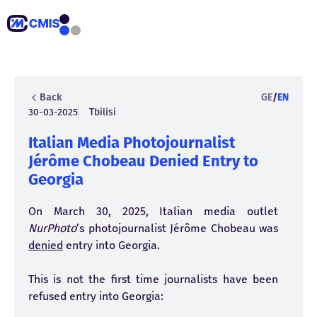
Back
GE
/
EN
30-03-2025
Tbilisi
Italian Media Photojournalist
Jérôme Chobeau Denied Entry to
Georgia
On March 30, 2025, Italian media outlet
NurPhoto
’s photojournalist Jérôme Chobeau was
denied
entry into Georgia.
This is not the first time journalists have been
refused entry into Georgia: