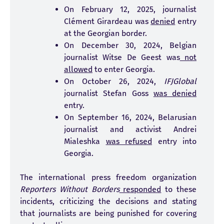
On February 12, 2025, journalist
Clément Girardeau was
denied
entry
at the Georgian border.
On December 30, 2024, Belgian
journalist Witse De Geest was
not
allowed
to enter Georgia.
On October 26, 2024,
IFJGlobal
journalist Stefan Goss
was denied
entry.
On September 16, 2024, Belarusian
journalist and activist Andrei
Mialeshka
was refused
entry into
Georgia.
The international press freedom organization
Reporters Without Borders
responded
to these
incidents, criticizing the decisions and stating
that journalists are being punished for covering