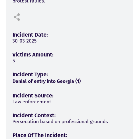
protest rallies.
Incident Date:
30-03-2025
Victims Amount:
5
Incident Type:
Denial of entry into Georgia (1)
Incident Source:
Law enforcement
Incident Context:
Persecution based on professional grounds
Place Of The Incident: