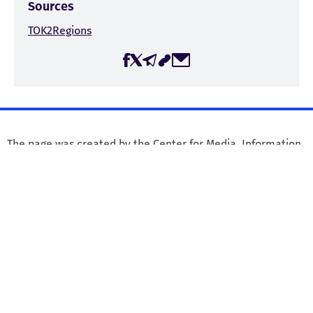
Sources
TOK2Regions
The page was created by the Center for Media, Information,
and Social Research (CMIS) within the framework of the
project “Journalist Safety in Georgia,” with the financial
support of the Embassy of the Kingdom of the Netherlands
in Georgia. The Center for Media, Information, and Social
Research is responsible for the content published on the
website, and it may not necessarily reflect the views of the
Embassy of the Kingdom of the Netherlands in Georgia.