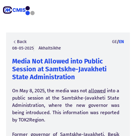
Back
GE
/
EN
08-05-2025
Akhaltsikhe
Media Not Allowed into Public
Session at Samtskhe-Javakheti
State Administration
On May 8, 2025, the media was not
allowed
into a
public session at the Samtskhe-Javakheti State
Administration, where the new governor was
being introduced. This information was reported
by TOK2Region.
Former governor of Samtskhe-Javakheti, Besik