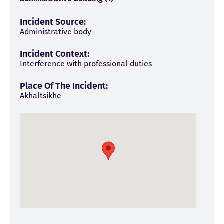
Incident Source:
Administrative body
Incident Context:
Interference with professional duties
Place Of The Incident:
Akhaltsikhe