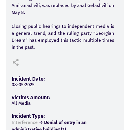
Amiranashvili, was replaced by Zaal Gelashvili on
May 8.
Closing public hearings to independent media is
a general trend, and the ruling party “Georgian
Dream” has employed this tactic multiple times
in the past.
Incident Date:
08-05-2025
Victims Amount:
All Media
Incident Type:
Interference
→
Denial of entry in an
administrative building (1)