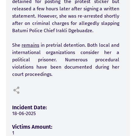
detained for posting the protest sticker but
released a few hours later after signing a written
statement. However, she was re-arrested shortly
after on criminal charges for allegedly slapping
Batumi Police Chief Irakli Dgebuadze.
She
remains
in pretrial detention. Both local and
international organizations consider her a
political prisoner. Numerous procedural
violations have been documented during her
court proceedings.
Incident Date:
18-06-2025
Victims Amount:
1