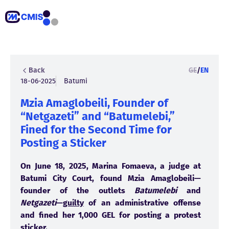
Back
GE
/
EN
18-06-2025
Batumi
Mzia Amaglobeili, Founder of
“Netgazeti” and “Batumelebi,”
Fined for the Second Time for
Posting a Sticker
On June 18, 2025, Marina Fomaeva, a judge at
Batumi City Court, found Mzia Amaglobeili—
founder of the outlets
Batumelebi
and
Netgazeti
—
guilty
of an administrative offense
and fined her 1,000 GEL for posting a protest
sticker.