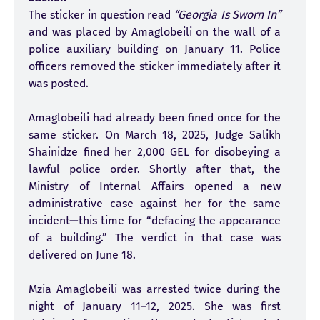
The sticker in question read
“Georgia Is Sworn In”
and was placed by Amaglobeili on the wall of a
police auxiliary building on January 11. Police
officers removed the sticker immediately after it
was posted.
Amaglobeili had already been fined once for the
same sticker. On March 18, 2025, Judge Salikh
Shainidze fined her 2,000 GEL for disobeying a
lawful police order. Shortly after that, the
Ministry of Internal Affairs opened a new
administrative case against her for the same
incident—this time for “defacing the appearance
of a building.” The verdict in that case was
delivered on June 18.
Mzia Amaglobeili was
arrested
twice during the
night of January 11–12, 2025. She was first