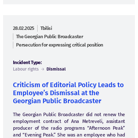
28.02.2025
Tbilisi
The Georgian Public Broadcaster
Persecution for expressing critical position
Incident Type:
Labour rights
→
Dismissal
Criticism of Editorial Policy Leads to
Employee’s Dismissal at the
Georgian Public Broadcaster
The Georgian Public Broadcaster did not renew the
employment contract of Ana Metreveli, assistant
producer of the radio programs “Afternoon Peak”
and “Evening Peak.” She was an employee who had