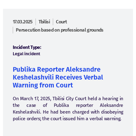
17.03.2025
Tbilisi
Court
Persecution based on professional grounds
Incident Type:
Legal incident
Publika Reporter Aleksandre
Keshelashvili Receives Verbal
Warning from Court
On March 17, 2025, Tbilisi City Court held a hearing in
the case of Publika reporter Aleksandre
Keshelashvili. He had been charged with disobeying
police orders; the court issued him a verbal warning.