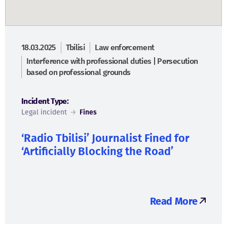
18.03.2025
Tbilisi
Law enforcement
Interference with professional duties | Persecution
based on professional grounds
Incident Type:
Legal incident
→
Fines
‘Radio Tbilisi’ Journalist Fined for
‘Artificially Blocking the Road’
Read More