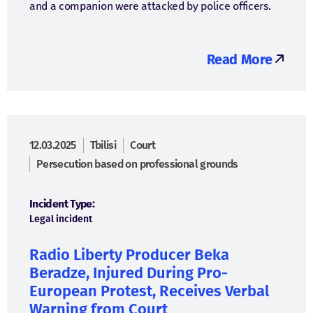
and a companion were attacked by police officers.
Read More
12.03.2025
Tbilisi
Court
Persecution based on professional grounds
Incident Type:
Legal incident
Radio Liberty Producer Beka
Beradze, Injured During Pro-
European Protest, Receives Verbal
Warning from Court