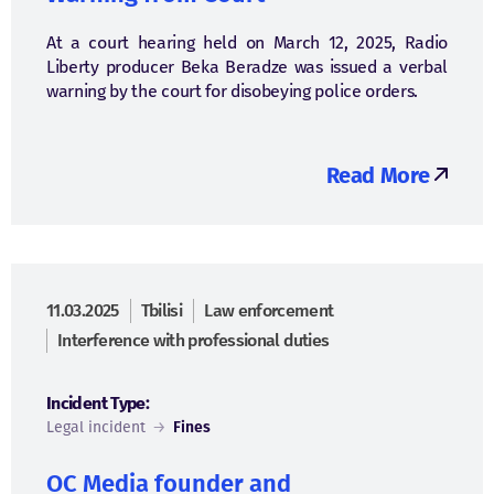
At a court hearing held on March 12, 2025, Radio
Liberty producer Beka Beradze was issued a verbal
warning by the court for disobeying police orders.
Read More
11.03.2025
Tbilisi
Law enforcement
Interference with professional duties
Incident Type:
Legal incident
→
Fines
OC Media founder and