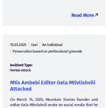
Read More
15.03.2025
Gori
An Individual
Persecution based on professional grounds
Incident Type:
Verbal attack
Mtis Ambebi Editor Gela Mtivlishvili
Attacked
On March 15, 2025, Mountain Stories founder and
editor Gela Mtivlishvili wrote on social media that he