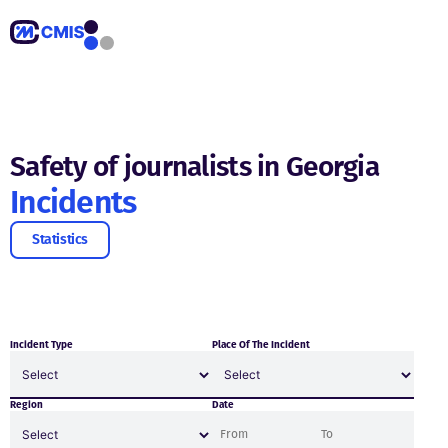
Safety of journalists in Georgia
Incidents
Statistics
Incident Type
Place Of The Incident
Region
Date