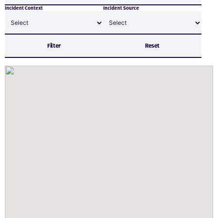
Incident Context
Incident Source
Filter
Reset