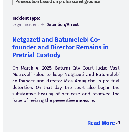
Persecution based on professional grounds
Incident Type:
Legal incident
→
Detention/Arrest
Netgazeti and Batumelebi Co-
founder and Director Remains in
Pretrial Custody
On March 4, 2025, Batumi City Court Judge Vasil
Metreveli ruled to keep Netgazeti and Batumelebi
co-founder and director Mzia Amaglobe in pre-trial
detention. On that day, the court also began the
substantive hearing of her case and reviewed the
issue of revising the preventive measure.
Read More