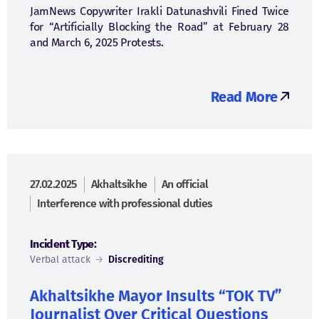
JamNews Copywriter Irakli Datunashvili Fined Twice
for “Artificially Blocking the Road” at February 28
and March 6, 2025 Protests.
Read More
27.02.2025
Akhaltsikhe
An official
Interference with professional duties
Incident Type:
Verbal attack
→
Discrediting
Akhaltsikhe Mayor Insults “TOK TV”
Journalist Over Critical Questions