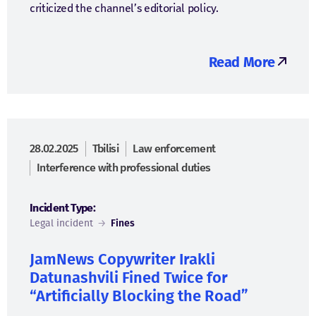
criticized the channel’s editorial policy.
Read More
28.02.2025
Tbilisi
Law enforcement
Interference with professional duties
Incident Type:
Legal incident
→
Fines
JamNews Copywriter Irakli
Datunashvili Fined Twice for
“Artificially Blocking the Road”