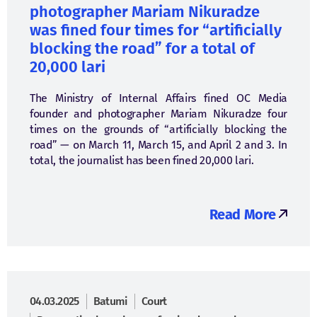
photographer Mariam Nikuradze
was fined four times for “artificially
blocking the road” for a total of
20,000 lari
The Ministry of Internal Affairs fined OC Media
founder and photographer Mariam Nikuradze four
times on the grounds of “artificially blocking the
road” — on March 11, March 15, and April 2 and 3. In
total, the journalist has been fined 20,000 lari.
Read More
04.03.2025
Batumi
Court