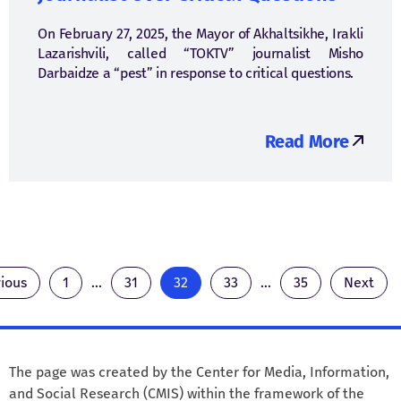
On February 27, 2025, the Mayor of Akhaltsikhe, Irakli
Lazarishvili, called “TOKTV” journalist Misho
Darbaidze a “pest” in response to critical questions.
Read More
ious
1
...
31
32
33
...
35
Next
The page was created by the Center for Media, Information,
and Social Research (CMIS) within the framework of the