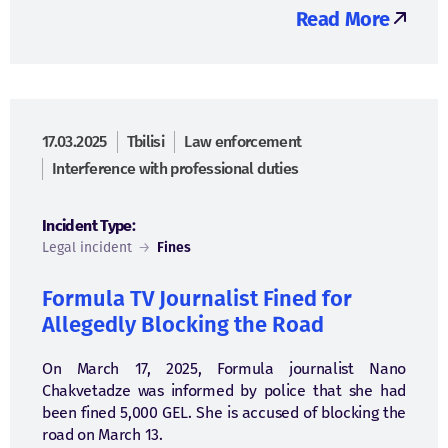
Read More
17.03.2025
Tbilisi
Law enforcement
Interference with professional duties
Incident Type:
Legal incident
→
Fines
Formula TV Journalist Fined for
Allegedly Blocking the Road
On March 17, 2025, Formula journalist Nano
Chakvetadze was informed by police that she had
been fined 5,000 GEL. She is accused of blocking the
road on March 13.