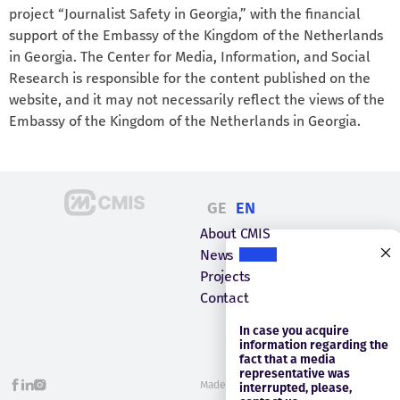
project “Journalist Safety in Georgia,” with the financial
support of the Embassy of the Kingdom of the Netherlands
in Georgia. The Center for Media, Information, and Social
Research is responsible for the content published on the
website, and it may not necessarily reflect the views of the
Embassy of the Kingdom of the Netherlands in Georgia.
GE
EN
About CMIS
News
Projects
Contact
In case you acquire
information regarding the
fact that a media
representative was
Made with
Webintelligence
interrupted, please,