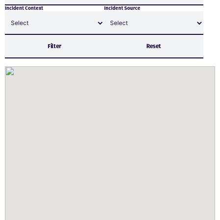
Incident Context
Incident Source
Filter
Reset