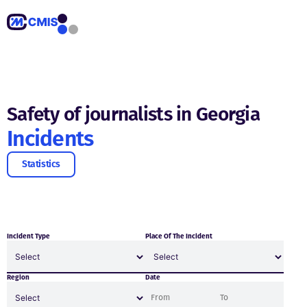
Safety of journalists in Georgia
Incidents
Statistics
Incident Type
Place Of The Incident
Region
Date