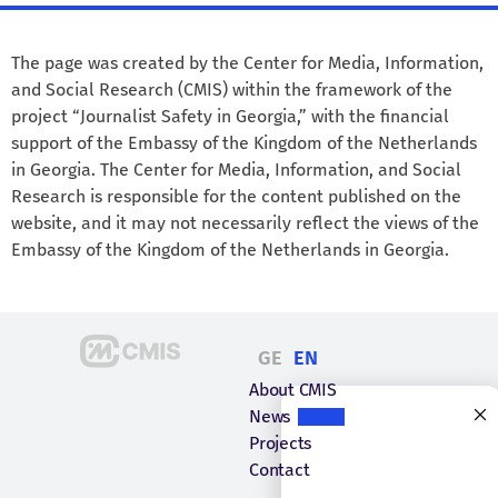
The page was created by the Center for Media, Information,
and Social Research (CMIS) within the framework of the
project “Journalist Safety in Georgia,” with the financial
support of the Embassy of the Kingdom of the Netherlands
in Georgia. The Center for Media, Information, and Social
Research is responsible for the content published on the
website, and it may not necessarily reflect the views of the
Embassy of the Kingdom of the Netherlands in Georgia.
GE
EN
About CMIS
News
Projects
Contact