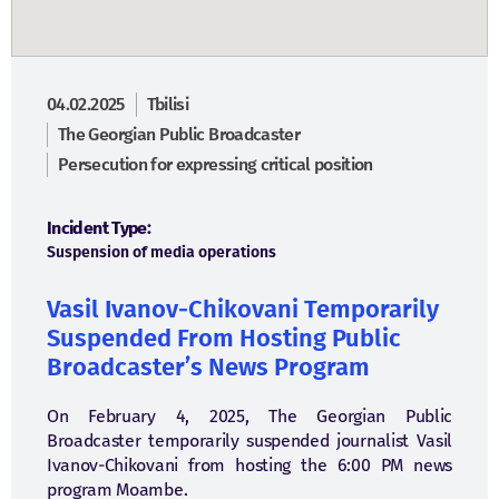
04.02.2025
Tbilisi
The Georgian Public Broadcaster
Persecution for expressing critical position
Incident Type:
Suspension of media operations
Vasil Ivanov-Chikovani Temporarily
Suspended From Hosting Public
Broadcaster’s News Program
On February 4, 2025, The Georgian Public
Broadcaster temporarily suspended journalist Vasil
Ivanov-Chikovani from hosting the 6:00 PM news
program Moambe.