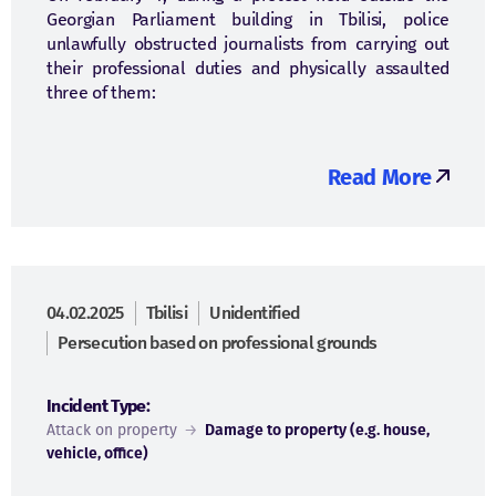
Georgian Parliament building in Tbilisi, police
unlawfully obstructed journalists from carrying out
their professional duties and physically assaulted
three of them:
Read More
04.02.2025
Tbilisi
Unidentified
Persecution based on professional grounds
Incident Type:
Attack on property
→
Damage to property (e.g. house,
vehicle, office)