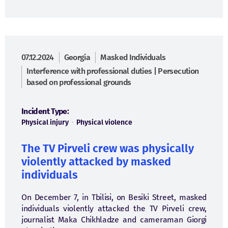
07.12.2024
Georgia
Masked Individuals
Interference with professional duties | Persecution
based on professional grounds
Incident Type:
Physical injury
·
Physical violence
The TV Pirveli crew was physically
violently attacked by masked
individuals
On December 7, in Tbilisi, on Besiki Street, masked
individuals violently attacked the TV Pirveli crew,
journalist Maka Chikhladze and cameraman Giorgi