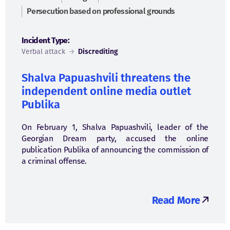
Persecution based on professional grounds
Incident Type:
Verbal attack
→
Discrediting
Shalva Papuashvili threatens the
independent online media outlet
Publika
On February 1, Shalva Papuashvili, leader of the
Georgian Dream party, accused the online
publication Publika of announcing the commission of
a criminal offense.
Read More