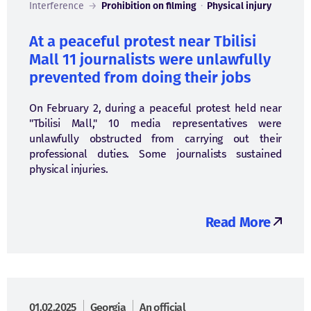
Interference
→
Prohibition on filming
·
Physical injury
At a peaceful protest near Tbilisi
Mall 11 journalists were unlawfully
prevented from doing their jobs
On February 2, during a peaceful protest held near
"Tbilisi Mall," 10 media representatives were
unlawfully obstructed from carrying out their
professional duties. Some journalists sustained
physical injuries.
Read More
01.02.2025
Georgia
An official