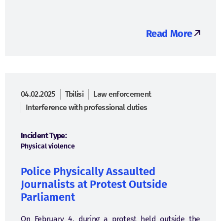
Read More
04.02.2025
Tbilisi
Law enforcement
Interference with professional duties
Incident Type:
Physical violence
Police Physically Assaulted
Journalists at Protest Outside
Parliament
On February 4, during a protest held outside the