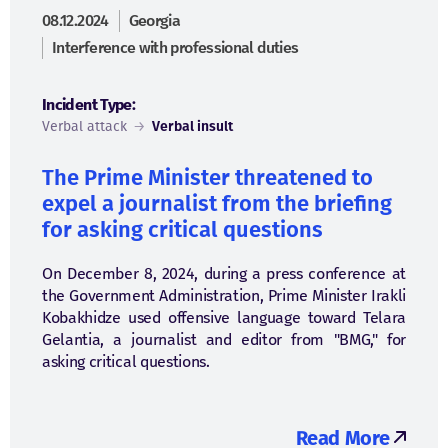
08.12.2024
Georgia
Interference with professional duties
Incident Type:
Verbal attack
→
Verbal insult
The Prime Minister threatened to
expel a journalist from the briefing
for asking critical questions
On December 8, 2024, during a press conference at
the Government Administration, Prime Minister Irakli
Kobakhidze used offensive language toward Telara
Gelantia, a journalist and editor from "BMG," for
asking critical questions.
Read More