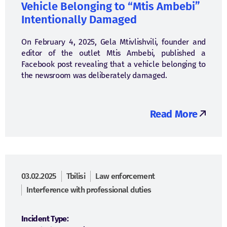
Vehicle Belonging to “Mtis Ambebi”
Intentionally Damaged
On February 4, 2025, Gela Mtivlishvili, founder and
editor of the outlet Mtis Ambebi, published a
Facebook post revealing that a vehicle belonging to
the newsroom was deliberately damaged.
Read More
03.02.2025
Tbilisi
Law enforcement
Interference with professional duties
Incident Type: