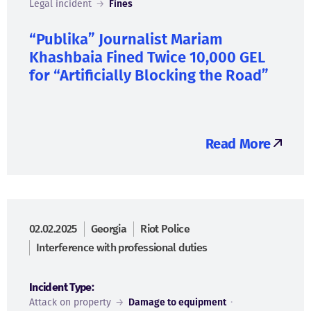
Legal incident
→
Fines
“Publika” Journalist Mariam
Khashbaia Fined Twice 10,000 GEL
for “Artificially Blocking the Road”
Read More
02.02.2025
Georgia
Riot Police
Interference with professional duties
Incident Type:
Attack on property
→
Damage to equipment
·