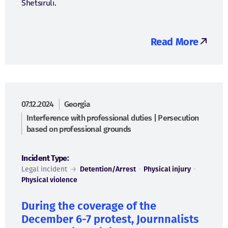
Shetsiruli.
Read More
07.12.2024
Georgia
Interference with professional duties | Persecution
based on professional grounds
Incident Type:
Legal incident
→
Detention/Arrest
·
Physical injury
·
Physical violence
During the coverage of the
December 6-7 protest, Journnalists