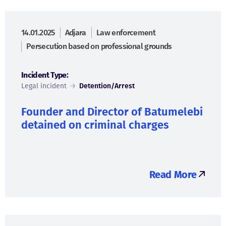
14.01.2025
Adjara
Law enforcement
Persecution based on professional grounds
Incident Type:
Legal incident
→
Detention/Arrest
Founder and Director of Batumelebi
detained on criminal charges
Read More