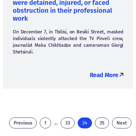
were detained, injured, or faced
obstruction in their professional
work
On December 7, in Tbilisi, on Besiki Street, masked
individuals violently attacked the TV Pirveli crew,
journalist Maka Chikhladze and cameraman Giorgi
Shetsiruli.
Read More
Previous
1
...
33
34
35
Next