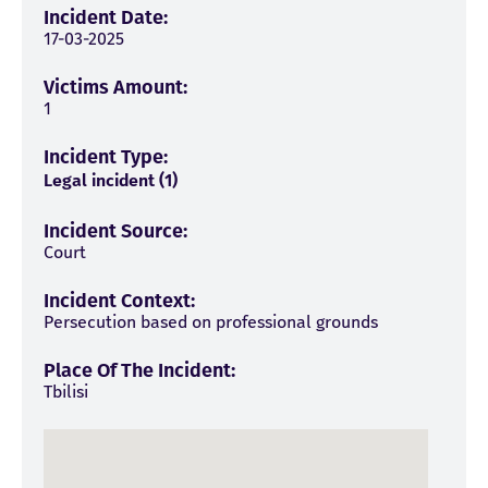
Incident Date:
17-03-2025
Victims Amount:
1
Incident Type:
Legal incident (1)
Incident Source:
Court
Incident Context:
Persecution based on professional grounds
Place Of The Incident:
Tbilisi