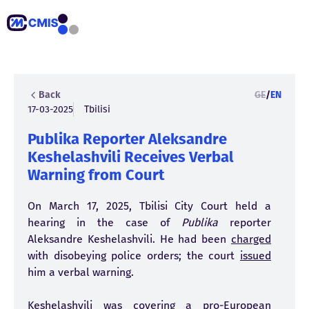
Back
GE
/
EN
17-03-2025
Tbilisi
Publika Reporter Aleksandre
Keshelashvili Receives Verbal
Warning from Court
On March 17, 2025, Tbilisi City Court held a
hearing in the case of
Publika
reporter
Aleksandre Keshelashvili. He had been
charged
with disobeying police orders; the court
issued
him a verbal warning.
Keshelashvili was covering a pro-European