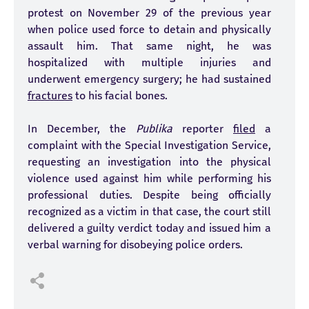
protest on November 29 of the previous year
when police used force to detain and physically
assault him. That same night, he was
hospitalized with multiple injuries and
underwent emergency surgery; he had sustained
fractures
to his facial bones.
In December, the
Publika
reporter
filed
a
complaint with the Special Investigation Service,
requesting an investigation into the physical
violence used against him while performing his
professional duties. Despite being officially
recognized as a victim in that case, the court still
delivered a guilty verdict today and issued him a
verbal warning for disobeying police orders.