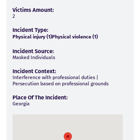
Victims Amount:
2
Incident Type:
Physical injury (1)
Physical violence (1)
Incident Source:
Masked Individuals
Incident Context:
Interference with professional duties |
Persecution based on professional grounds
Place Of The Incident:
Georgia