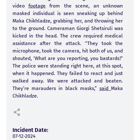
video
footage
from the scene, an unknown
masked individual is seen sneaking up behind
Maka Chikhladze, grabbing her, and throwing her
to the ground. Cameraman Giorgi Shetsiruli was
kicked in the head. The crew required medical
assistance after the attack. “They took the
microphone, took the camera, hit both of us, and
shouted, ‘What are you reporting, you bastards?’
The police were standing right here, at this spot,
when it happened. They failed to react and just
walked away. We were attacked and beaten.
They’re marauders in black masks,”
said
Maka
Chikhladze.
Incident Date:
07-12-2024