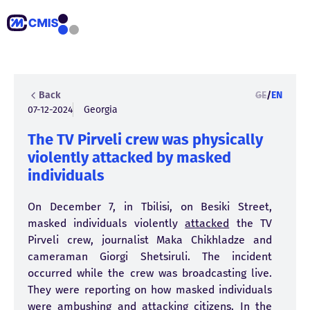
Back
GE
/
EN
07-12-2024
Georgia
The TV Pirveli crew was physically
violently attacked by masked
individuals
On December 7, in Tbilisi, on Besiki Street,
masked individuals violently
attacked
the TV
Pirveli crew, journalist Maka Chikhladze and
cameraman Giorgi Shetsiruli. The incident
occurred while the crew was broadcasting live.
They were reporting on how masked individuals
were ambushing and attacking citizens. In the