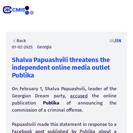
Back
GE
/
EN
01-02-2025
Georgia
Shalva Papuashvili threatens the
independent online media outlet
Publika
On February 1, Shalva Papuashvili, leader of the
Georgian Dream party,
accused
the online
publication
Publika
of announcing the
commission of a criminal offense.
Papuashvili made this statement in response to a
Facebook
post
published by Publika about a