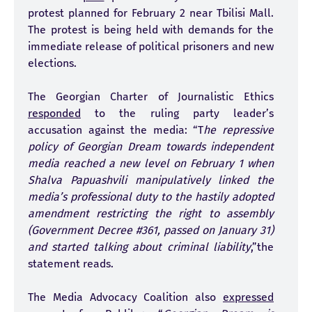
protest planned for February 2 near Tbilisi Mall.
The protest is being held with demands for the
immediate release of political prisoners and new
elections.
The Georgian Charter of Journalistic Ethics
responded
to the ruling party leader’s
accusation against the media: “T
he repressive
policy of Georgian Dream towards independent
media reached a new level on February 1 when
Shalva Papuashvili manipulatively linked the
media’s professional duty to the hastily adopted
amendment restricting the right to assembly
(Government Decree #361, passed on January 31)
and started talking about criminal liability
,”the
statement reads.
The Media Advocacy Coalition also
expressed