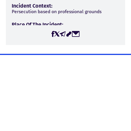
Incident Context:
Persecution based on professional grounds
Place Of The Incident:
Georgia
The page was created by the Center for Media, Information,
and Social Research (CMIS) within the framework of the
project “Journalist Safety in Georgia,” with the financial
support of the Embassy of the Kingdom of the Netherlands
in Georgia. The Center for Media, Information, and Social
Research is responsible for the content published on the
Sources
website, and it may not necessarily reflect the views of the
Publika
Embassy of the Kingdom of the Netherlands in Georgia.
Shalva Papuashvili