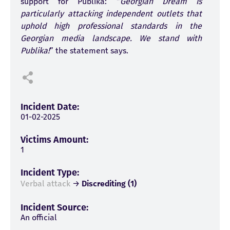
support for Publika: “
Georgian Dream is
particularly attacking independent outlets that
uphold high professional standards in the
Georgian media landscape. We stand with
Publika!
” the statement says.
Incident Date:
01-02-2025
Victims Amount:
1
Incident Type:
Verbal attack
→
Discrediting (1)
Incident Source:
An official