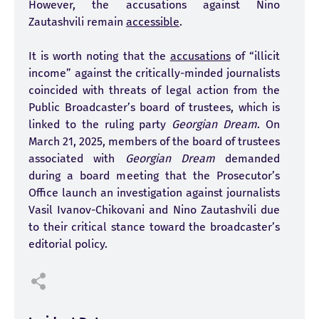
However, the accusations against Nino
Zautashvili remain
accessible
.
It is worth noting that the
accusations
of “illicit
income” against the critically-minded journalists
coincided with threats of legal action from the
Public Broadcaster’s board of trustees, which is
linked to the ruling party
Georgian Dream
. On
March 21, 2025, members of the board of trustees
associated with
Georgian Dream
demanded
during a board meeting that the Prosecutor’s
Office launch an investigation against journalists
Vasil Ivanov-Chikovani and Nino Zautashvili due
to their critical stance toward the broadcaster’s
editorial policy.