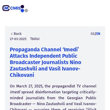
Back
GE
/
EN
27-03-2025
Tbilisi
Propaganda Channel ‘Imedi’
Attacks Independent Public
Broadcaster Journalists Nino
Zautashvili and Vasil Ivanov-
Chikovani
On March 27, 2025, the propagandist TV channel
Imedi
spread disinformation targeting critically-
minded journalists from the Georgian Public
Broadcaster — Nino Zautashvili and Vasil Ivanov-
Chikovani —
accusing
them of receiving “illicit