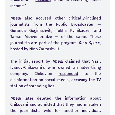
income.”
Imedi
also
accused
other critically-inclined
journalists from the Public Broadcaster —
Guranda Goginashvili, Tukha Kvinikadze, and
Tamar Mshvenieradze — of the same. These
journalists are part of the program
Real Space
,
hosted by Nino Zautashvili.
The initial report by
Imedi
claimed that Vasil
Ivanov-Chikovani’s wife owned an advertising
company. Chikovani
responded
to the
disinformation on social media, accusing the TV
station of spreading lies.
Imedi
later deleted the information about
Chikovani and admitted that they had mistaken
the journalist’s wife for another individual.