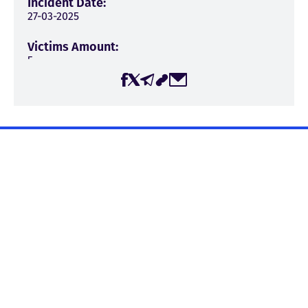
Incident Date:
27-03-2025
Victims Amount:
5
Incident Type:
Verbal attack
→
Discrediting (1)
Incident Source:
Pro-government/Propaganda television station
The page was created by the Center for Media, Information,
“Imedi”
and Social Research (CMIS) within the framework of the
Incident Context:
project “Journalist Safety in Georgia,” with the financial
Persecution for expressing critical position
support of the Embassy of the Kingdom of the Netherlands
in Georgia. The Center for Media, Information, and Social
Place Of The Incident:
Research is responsible for the content published on the
Tbilisi
website, and it may not necessarily reflect the views of the
Embassy of the Kingdom of the Netherlands in Georgia.